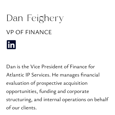
Dan Feighery
VP OF FINANCE
Dan is the Vice President of Finance for
Atlantic IP Services. He manages financial
evaluation of prospective acquisition
opportunities, funding and corporate
structuring, and internal operations on behalf
of our clients.