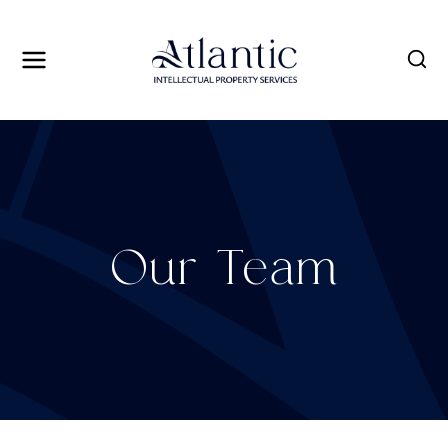
Skip
to
content
Our Team