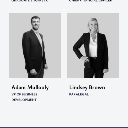
GRADUATE ENGINEER
CHIEF FINANCIAL OFFICER
Adam Mullooly
Lindsey Brown
VP OF BUSINESS
PARALEGAL
DEVELOPMENT