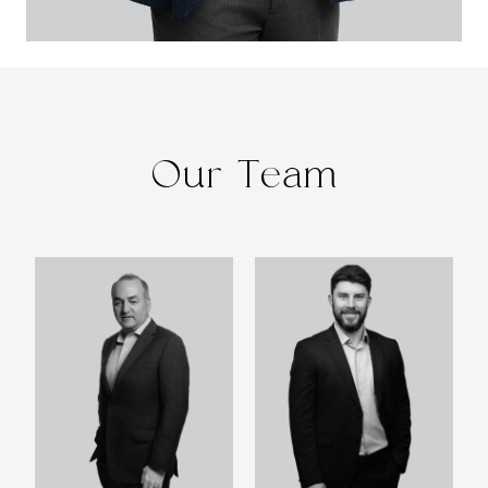
Our Team