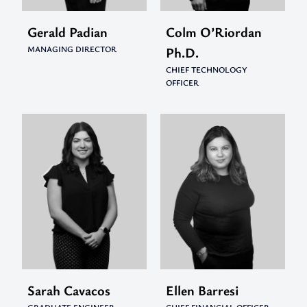
Gerald Padian
Colm O’Riordan
MANAGING DIRECTOR
Ph.D.
CHIEF TECHNOLOGY
OFFICER
Sarah Cavacos
Ellen Barresi