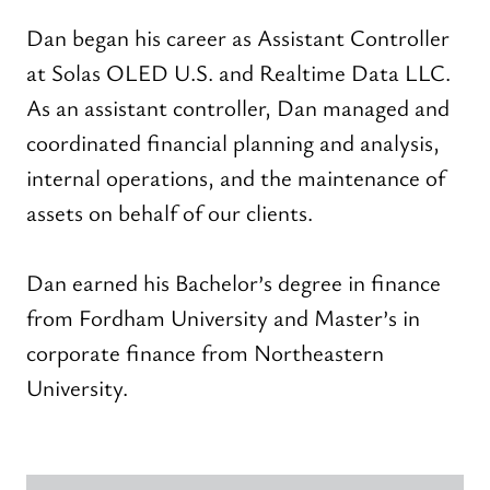
Dan began his career as Assistant Controller
at Solas OLED U.S. and Realtime Data LLC.
As an assistant controller, Dan managed and
coordinated financial planning and analysis,
internal operations, and the maintenance of
assets on behalf of our clients.
Dan earned his Bachelor’s degree in finance
from Fordham University and Master’s in
corporate finance from Northeastern
University.